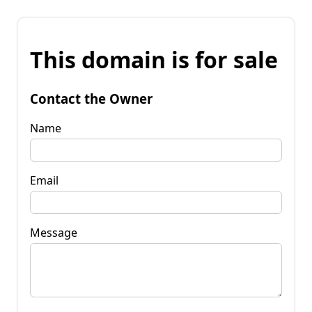
This domain is for sale
Contact the Owner
Name
Email
Message