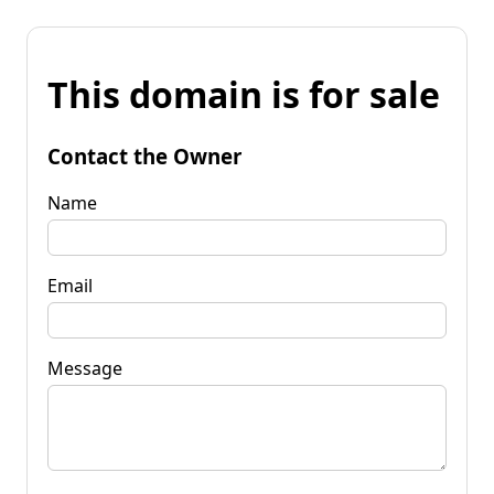
This domain is for sale
Contact the Owner
Name
Email
Message