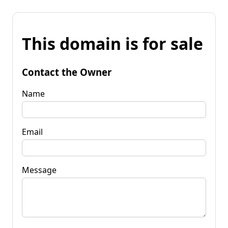
This domain is for sale
Contact the Owner
Name
Email
Message