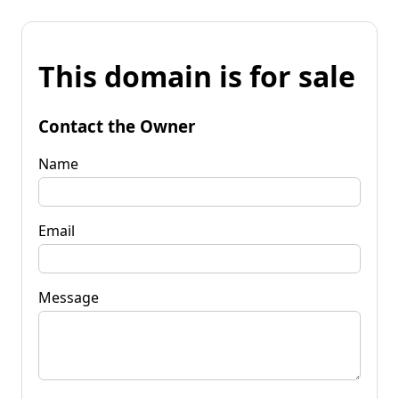
This domain is for sale
Contact the Owner
Name
Email
Message