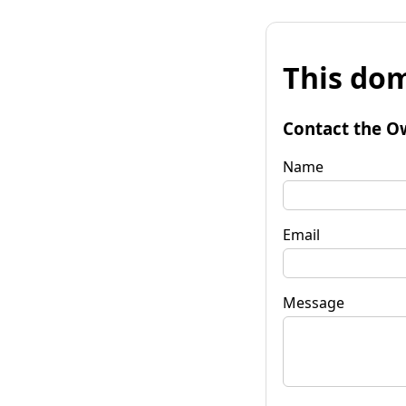
This dom
Contact the O
Name
Email
Message