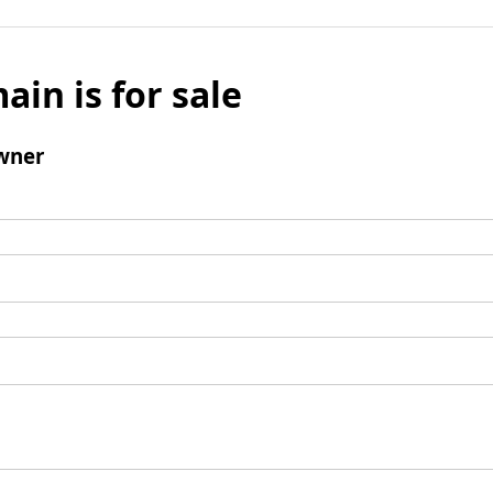
ain is for sale
wner