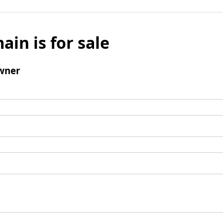
ain is for sale
wner