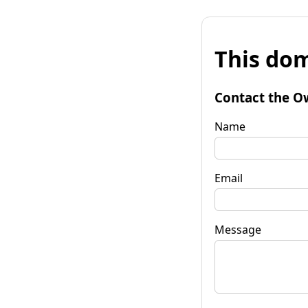
This dom
Contact the O
Name
Email
Message