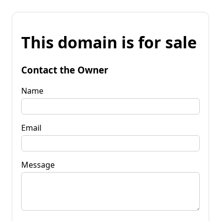
This domain is for sale
Contact the Owner
Name
Email
Message