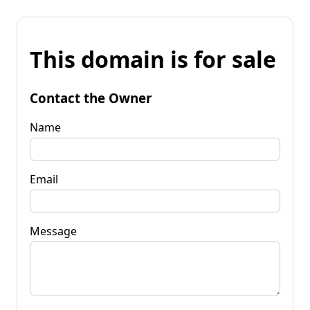
This domain is for sale
Contact the Owner
Name
Email
Message