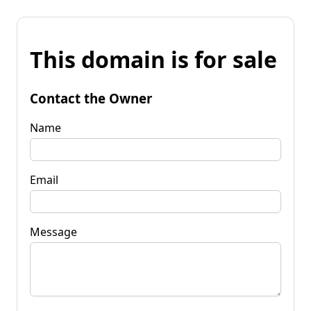
This domain is for sale
Contact the Owner
Name
Email
Message